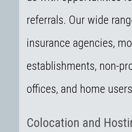
referrals. Our wide rang
insurance agencies, mo
establishments, non-pro
offices, and home user
Colocation and Hosti