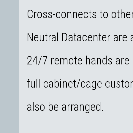
Cross-connects to other
Neutral Datacenter are a
24/7 remote hands are a
full cabinet/cage custo
also be arranged.