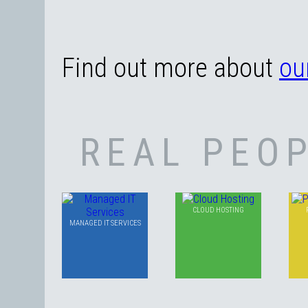
Find out more about
ou
REAL PEOP
CLOUD HOSTING
MANAGED IT SERVICES