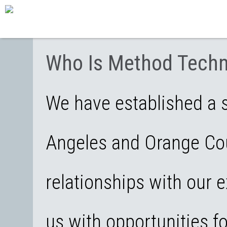
Who Is Method Techn
We have established a s
Angeles and Orange Cou
relationships with our e
us with opportunities f