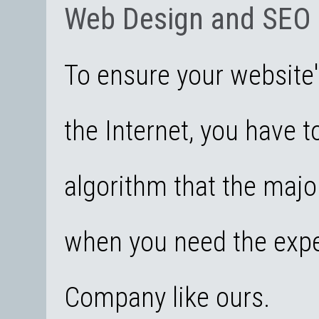
Web Design and SEO
To ensure your website's
the Internet, you have t
algorithm that the majo
when you need the expe
Company like ours.